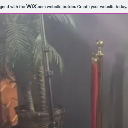
igned with the
.com
website builder. Create your website today.