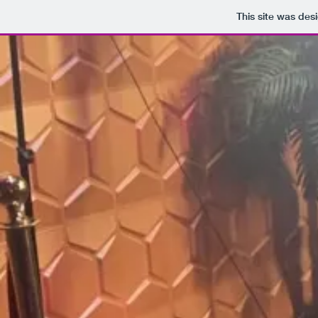
This site was des