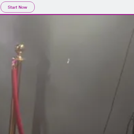
Start Now